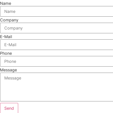
Name
Company
E-Mail
Phone
Message
Send