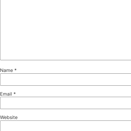
Name
*
Email
*
Website