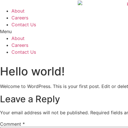
Skip
to
About
content
Careers
Contact Us
Menu
About
Careers
Contact Us
Hello world!
Welcome to WordPress. This is your first post. Edit or delete
Leave a Reply
Your email address will not be published.
Required fields 
Comment
*