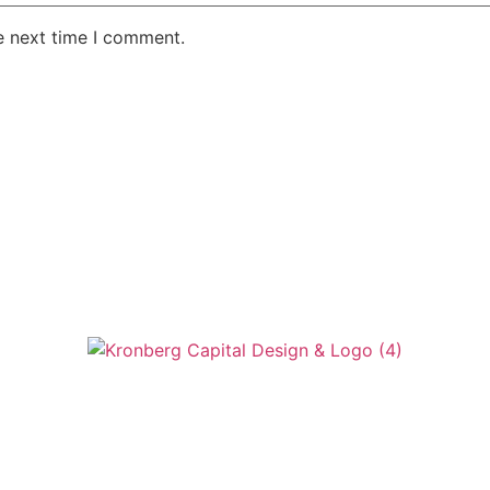
e next time I comment.