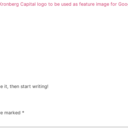
 it, then start writing!
are marked
*