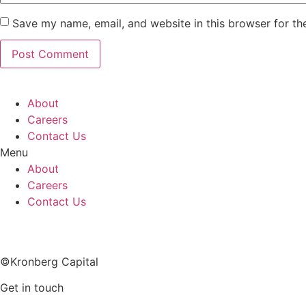
Save my name, email, and website in this browser for th
About
Careers
Contact Us
Menu
About
Careers
Contact Us
Imprint
©Kronberg Capital
Get in touch